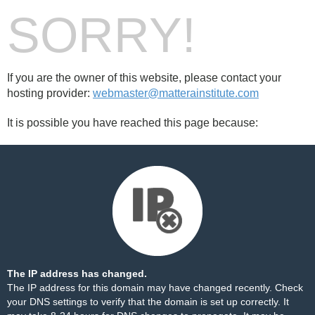
SORRY!
If you are the owner of this website, please contact your
hosting provider:
webmaster@matterainstitute.com
It is possible you have reached this page because:
The IP address has changed.
The IP address for this domain may have changed recently. Check
your DNS settings to verify that the domain is set up correctly. It