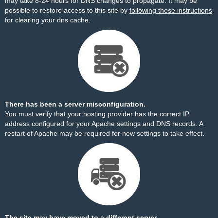
may take 8-24 hours for DNS changes to propagate. It may be
possible to restore access to this site by
following these instructions
for clearing your dns cache.
There has been a server misconfiguration.
You must verify that your hosting provider has the correct IP
address configured for your Apache settings and DNS records. A
restart of Apache may be required for new settings to take effect.
The site may have moved to a different server.